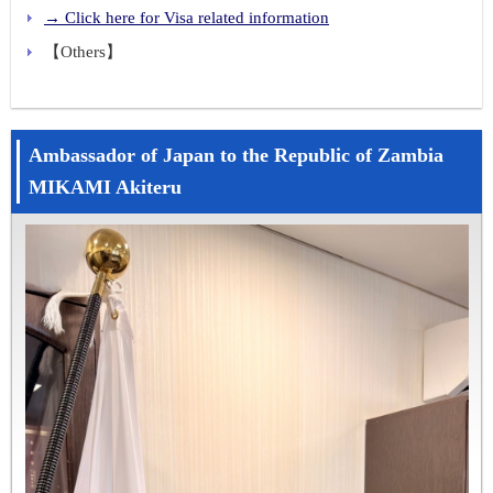
→ Click here for Visa related information
【Others】
Ambassador of Japan to the Republic of Zambia
MIKAMI Akiteru