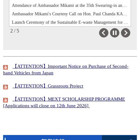
Ambassador Mikami's Courtesy Call on Hon. Paul Chanda KABUSWE, Minister of Mines and Minerals Development
Launch Ceremony of the Sustainable E-waste Management for Youth Employment Project in Central Province
Commissioning Ceremony for Road and Bridge under the “Project for the Development of Basic Infrastructure in Settlements for Displaced Persons and their Host Communities”
2 / 5
Ambassador Mikami’s attendance to handover ceremony of books at Evelyn Hone College
Previous
Next
Attendance of Ambassador Mikami at the 35th Swearing-in and Prize Giving Ceremony of the School of Veterinary Medicine of the University of Zambia
Ambassador Mikami's Courtesy Call on Hon. Paul Chanda KABUSWE, Minister of Mines and Minerals Development
【ATTENTION】Important Notice on Purchase of Second-
hand Vehicles from Japan
【ATTENTION】Grassroots Project
【ATTENTION】MEXT SCHOLARSHIP PROGRAMME
[Applications will close on 12th June 2026]