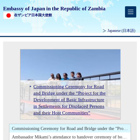
Embassy of Japan in the Republic of Zambia
在ザンビア日本国大使館
Japanese
(日本語)
Launch Ceremony of the Sustainable E-waste Management for Youth Employment Project in Central Province
Commissioning Ceremony for Road and Bridge under the “Project for the Development of Basic Infrastructure in Settlements for Displaced Persons and their Host Communities”
Ambassador Mikami’s attendance to handover ceremony of books at Evelyn Hone College
Commissioning Ceremony for Road
Attendance of Ambassador Mikami at
Launch Ceremony of the Sustainable
and Bridge under the “Project for the
the 35th Swearing-in and Prize
Ambassador Mikami's Courtesy Call
Attendance of Ambassador Mikami at the 35th Swearing-in and Prize Giving Ceremony of the School of Veterinary Medicine of the University of Zambia
E-waste Management for Youth
Development of Basic Infrastructure
Ambassador Mikami’s attendance to
Giving Ceremony of the School of
on Hon. Paul Chanda KABUSWE,
Ambassador Mikami's Courtesy Call on Hon. Paul Chanda KABUSWE, Minister of Mines and Minerals Development
Employment Project in Central
in Settlements for Displaced Persons
handover ceremony of books at
Veterinary Medicine of the University
Minister of Mines and Minerals
Launch Ceremony of the Sustainable E-waste Management for Youth Employment Project in Central Province
Province
and their Host Communities”
Evelyn Hone College
of Zambia
Development
Commissioning Ceremony for Road and Bridge under the “Project for the Development of Basic Infrastructure in Settlements for Displaced Persons and their Host Communities”
Ambassador Mikami’s attendance to handover ceremony of books at Evelyn Hone College
Attendance of Ambassador Mikami at the 35th Swearing-in and Prize Giving Ceremony of the School of Veterinary Medicine of the University of Zambia