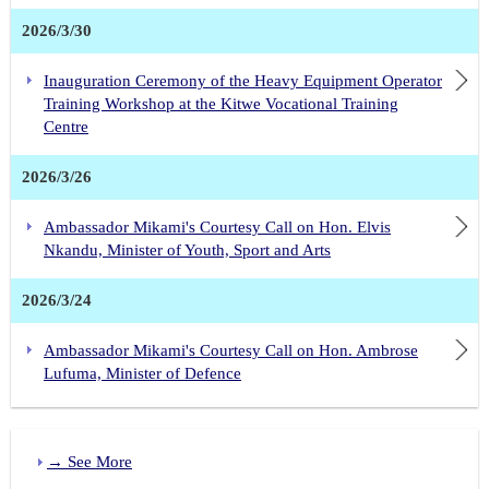
2026/3/30
Inauguration Ceremony of the Heavy Equipment Operator
Training Workshop at the Kitwe Vocational Training
Centre
2026/3/26
Ambassador Mikami's Courtesy Call on Hon. Elvis
Nkandu, Minister of Youth, Sport and Arts
2026/3/24
Ambassador Mikami's Courtesy Call on Hon. Ambrose
Lufuma, Minister of Defence
→ See More