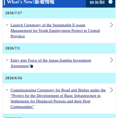
What's New!新着情報
go to list
2026/7/17
Launch Ceremony of the Sustainable E-waste
Management for Youth Employment Project in Central
Province
2026/7/1
Entry into Force of the Japan-Zambia Investment
Agreement
2026/6/16
Commissioning Ceremony for Road and Bridge under the
“Project for the Development of Basic Infrastructure in
Settlements for Displaced Persons and their Host
Communities”