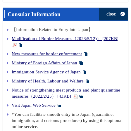
Consular Information
close
【Information Related to Entry into Japan】
Modification of Border Measures（2023/5/12)） [207KB]
New measures for border enforcement
Ministry of Foreign Affairs of Japan
Immigration Service Agency of Japan
Ministry of Health, Labour and Welfare
Notice of strengthening meat products and plant quarantine
measures（2022/2/25） [43KB]
Visit Japan Web Service
*You can facilitate smooth entry into Japan (quarantine,
immigration, and customs procedures) by using this optional
online service.