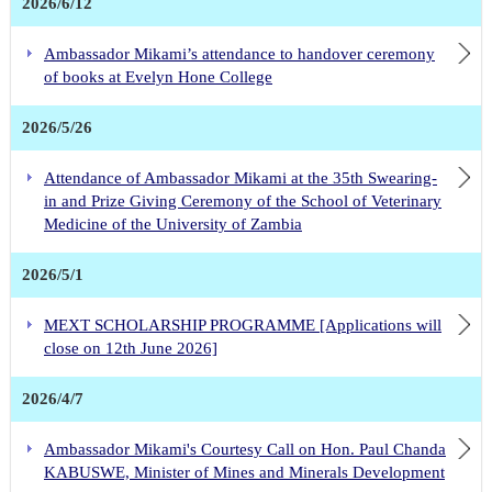
2026/6/12
Ambassador Mikami’s attendance to handover ceremony
of books at Evelyn Hone College
2026/5/26
Attendance of Ambassador Mikami at the 35th Swearing-
in and Prize Giving Ceremony of the School of Veterinary
Medicine of the University of Zambia
2026/5/1
MEXT SCHOLARSHIP PROGRAMME [Applications will
close on 12th June 2026]
2026/4/7
Ambassador Mikami's Courtesy Call on Hon. Paul Chanda
KABUSWE, Minister of Mines and Minerals Development